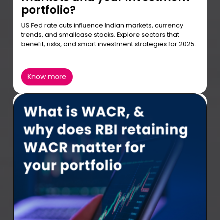
portfolio?
US Fed rate cuts influence Indian markets, currency
trends, and smallcase stocks. Explore sectors that
benefit, risks, and smart investment strategies for 2025.
Know more