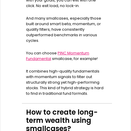
with your goals, you can exit with one
click. No exit load, no lock-in.
And many smallcases, especially those
built around smart beta, momentum, or
quality filters, have consistently
outperformed benchmarks in various
cycles.
You can choose
PINC Momentum
Fundamental
smallcase, for example!
It combines high-quality fundamentals
with momentum signals to filter out
structurally strong yet high-performing
stocks. This kind of hybrid strategy is hard
to find in traditional fund formats.
How to create long-
term wealth using
smallcases?