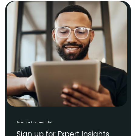
Subscribe to our email list
Sign up for Expert Insights