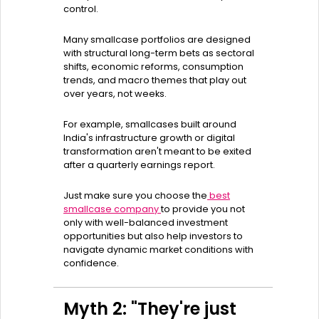
control.
Many smallcase portfolios are designed
with structural long-term bets as sectoral
shifts, economic reforms, consumption
trends, and macro themes that play out
over years, not weeks.
For example, smallcases built around
India's infrastructure growth or digital
transformation aren't meant to be exited
after a quarterly earnings report.
Just make sure you choose the
best
smallcase company
to provide you not
only with well-balanced investment
opportunities but also help investors to
navigate dynamic market conditions with
confidence.
Myth 2: "They're just