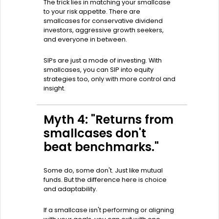
The trick lies in matching your smallcase
to your risk appetite. There are
smallcases for conservative dividend
investors, aggressive growth seekers,
and everyone in between.
SIPs are just a mode of investing. With
smallcases, you can SIP into equity
strategies too, only with more control and
insight.
Myth 4: "Returns from
smallcases don't
beat benchmarks."
Some do, some don't. Just like mutual
funds. But the difference here is choice
and adaptability.
If a smallcase isn't performing or aligning