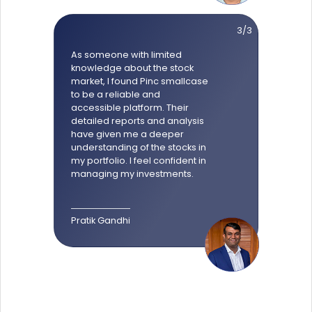
3/3
As someone with limited
knowledge about the stock
market, I found Pinc smallcase
to be a reliable and
accessible platform. Their
detailed reports and analysis
have given me a deeper
understanding of the stocks in
my portfolio. I feel confident in
managing my investments.
Pratik Gandhi