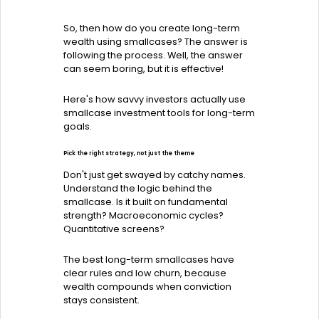
So, then how do you create long-term
wealth using smallcases? The answer is
following the process. Well, the answer
can seem boring, but it is effective!
Here's how savvy investors actually use
smallcase investment tools for long-term
goals.
Pick the right strategy, not just the theme
Don't just get swayed by catchy names.
Understand the logic behind the
smallcase. Is it built on fundamental
strength? Macroeconomic cycles?
Quantitative screens?
The best long-term smallcases have
clear rules and low churn, because
wealth compounds when conviction
stays consistent.