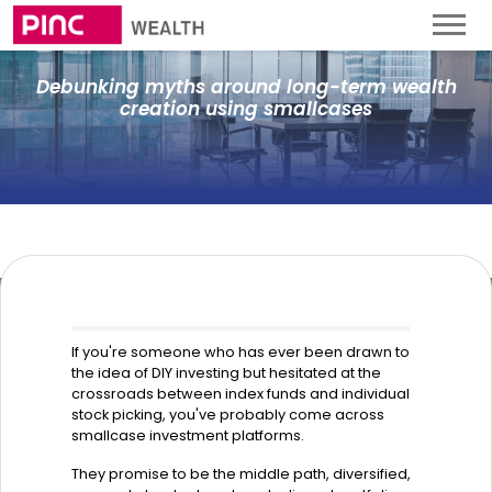
Debunking myths around long-term wealth
creation using smallcases
If you're someone who has ever been drawn to
the idea of DIY investing but hesitated at the
crossroads between index funds and individual
stock picking, you've probably come across
smallcase investment platforms.
They promise to be the middle path, diversified,