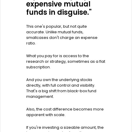
expensive mutual
funds in disguise."
This one's popular, but not quite
accurate. Unlike mutual funds,
smallcases don't charge an expense
ratio.
What you pay for is access to the
research or strategy, sometimes as a flat
subscription.
And you own the underlying stocks
directly, with full control and visibility.
That's a big shift from black-box fund
management.
Also, the cost difference becomes more
apparent with scale.
If you're investing a sizeable amount, the