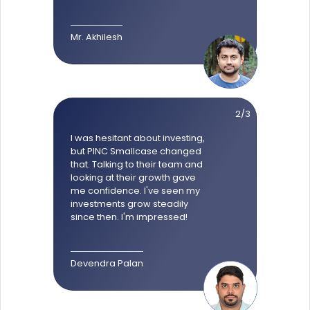
Mr. Akhilesh
2/3
I was hesitant about investing,
but PINC Smallcase changed
that. Talking to their team and
looking at their growth gave
me confidence. I've seen my
investments grow steadily
since then. I'm impressed!
Devendra Palan