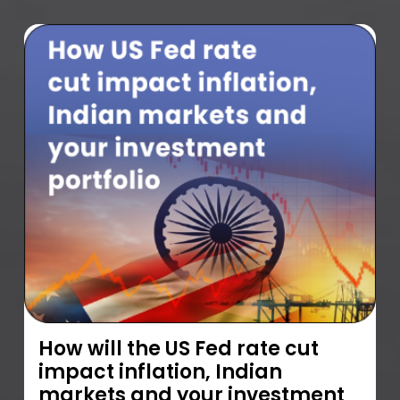
How will the US Fed rate cut
impact inflation, Indian
markets and your investment