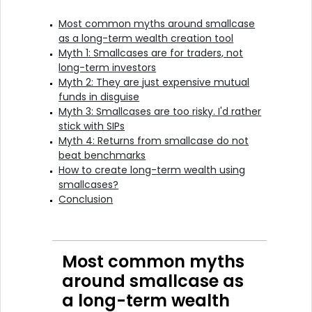
Most common myths around smallcase
as a long-term wealth creation tool
Myth 1: Smallcases are for traders, not
long-term investors
Myth 2: They are just expensive mutual
funds in disguise
Myth 3: Smallcases are too risky. I'd rather
stick with SIPs
Myth 4: Returns from smallcase do not
beat benchmarks
How to create long-term wealth using
smallcases?
Conclusion
Most common myths
around smallcase as
a long-term wealth