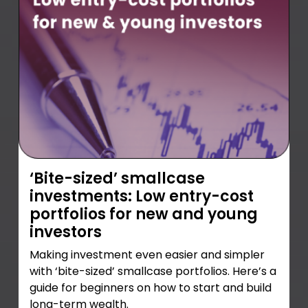
‘Bite-sized’ smallcase
investments: Low entry-cost
portfolios for new and young
investors
Making investment even easier and simpler
with ‘bite-sized’ smallcase portfolios. Here’s a
guide for beginners on how to start and build
long-term wealth.