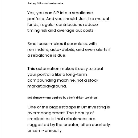
Set up SIPs and automate
Yes, you can SIP into a smallcase
portfolio. And you should. Just like mutual
funds, regular contributions reduce
timing risk and average out costs.
Smallcase makes it seamless, with
reminders, auto-debits, and even alerts if
a rebalance is due.
This automation makes it easy to treat
your portfolio like a long-term
compounding machine, not a stock
market playground.
Rebalance when required but don't tinker too often
One of the biggest traps in DIY investing is
overmanagement. The beauty of
smallcases is that rebalances are
suggested by the creator, often quarterly
or semi-annually.