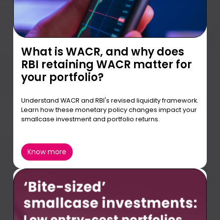
What is WACR, and why does
RBI retaining WACR matter for
your portfolio?
Understand WACR and RBI's revised liquidity framework.
Learn how these monetary policy changes impact your
smallcase investment and portfolio returns.
Know more