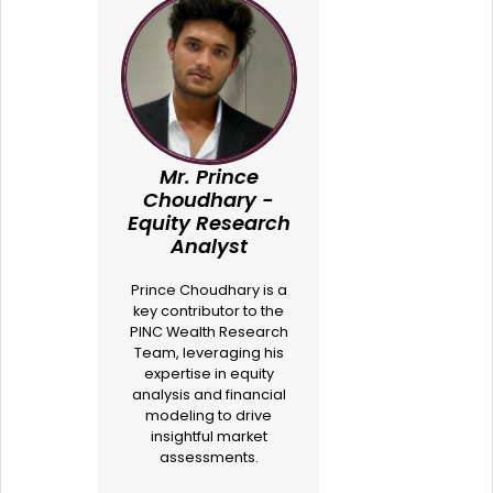
Mr. Prince
Choudhary -
Equity Research
Analyst
Prince Choudhary is a
key contributor to the
PINC Wealth Research
Team, leveraging his
expertise in equity
analysis and financial
modeling to drive
insightful market
assessments.