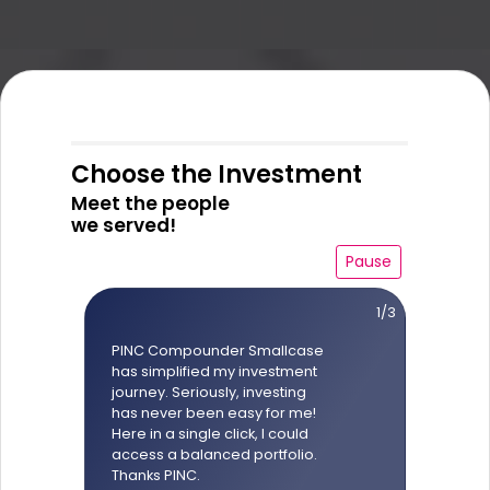
Choose the Investment
Meet the people
we served!
Pause
1/3
PINC Compounder Smallcase
has simplified my investment
journey. Seriously, investing
has never been easy for me!
Here in a single click, I could
access a balanced portfolio.
Thanks PINC.