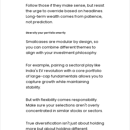
Follow those if they make sense, but resist
the urge to override based on headlines.
Long-term wealth comes from patience,
not prediction.
Diversify your portfolio smartly
Smallcases are modular by design, so
you can combine different themes to
align with your investment philosophy.
For example, pairing a sectoral play like
India's EV revolution with a core portfolio
of large-cap fundamentals allows you to
capture growth while maintaining
stability.
But with flexibility comes responsibility.
Make sure your selections aren't overly
concentrated in similar stocks or sectors.
True diversification isn't just about holding
more but about holding different.