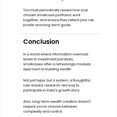
You must periodically review how your
chosen smallcase portfolios work
together, and ensure they reflect your risk
profile and long-term goals.
Conclusion
In a world where information overload
leads to investment paralysis,
smallcases offer a refreshingly modular
approach to building wealth.
Not just hype, but a system, a thoughtful,
rule-based, research-led way to
participate in India's growth story.
Also, long-term wealth creation doesn't
require you to choose between
complexity and control.