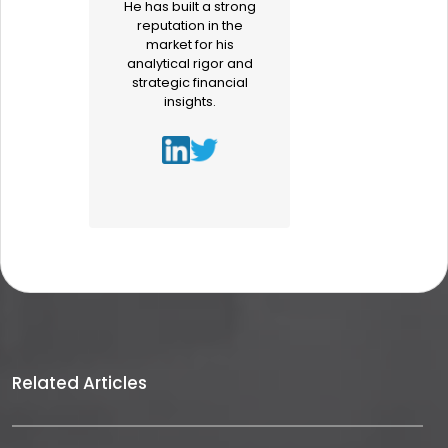
He has built a strong
reputation in the
market for his
analytical rigor and
strategic financial
insights.
Related Articles