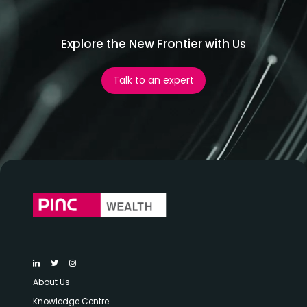
Explore the New Frontier with Us
Talk to an expert
About Us
Knowledge Centre