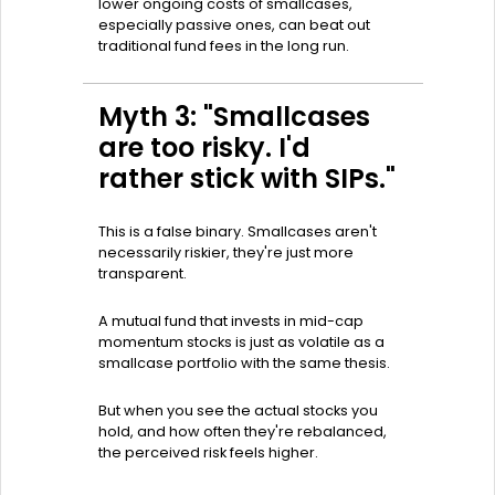
lower ongoing costs of smallcases,
especially passive ones, can beat out
traditional fund fees in the long run.
Myth 3: "Smallcases
are too risky. I'd
rather stick with SIPs."
This is a false binary. Smallcases aren't
necessarily riskier, they're just more
transparent.
A mutual fund that invests in mid-cap
momentum stocks is just as volatile as a
smallcase portfolio with the same thesis.
But when you see the actual stocks you
hold, and how often they're rebalanced,
the perceived risk feels higher.