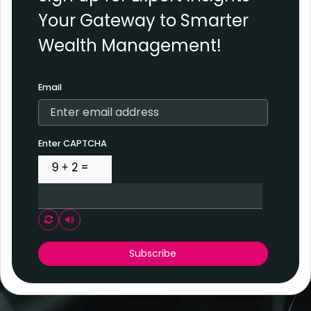
Your Gateway to Smarter
Wealth Management!
Email
Enter CAPTCHA
Play audio CAPTCHA
Subscribe