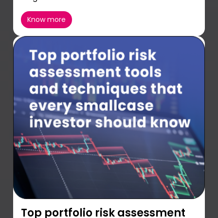
Know more
Top portfolio risk assessment