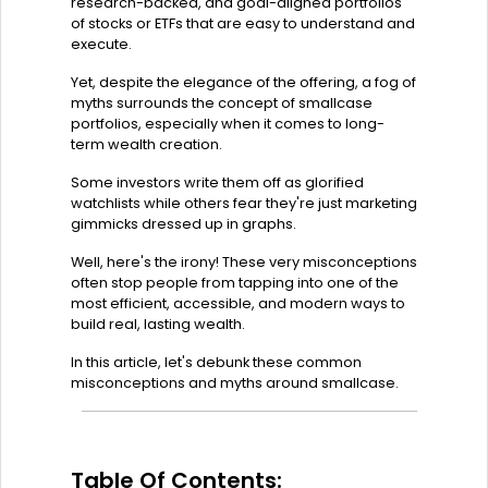
research-backed, and goal-aligned portfolios
of stocks or ETFs that are easy to understand and
execute.
Yet, despite the elegance of the offering, a fog of
myths surrounds the concept of smallcase
portfolios, especially when it comes to long-
term wealth creation.
Some investors write them off as glorified
watchlists while others fear they're just marketing
gimmicks dressed up in graphs.
Well, here's the irony! These very misconceptions
often stop people from tapping into one of the
most efficient, accessible, and modern ways to
build real, lasting wealth.
In this article, let's debunk these common
misconceptions and myths around smallcase.
Table Of Contents: