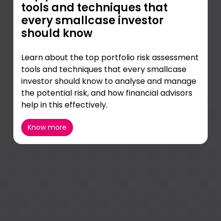
tools and techniques that
every smallcase investor
should know
Learn about the top portfolio risk assessment
tools and techniques that every smallcase
investor should know to analyse and manage
the potential risk, and how financial advisors
help in this effectively.
Know more