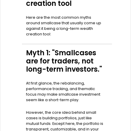
creation tool
Here are the most common myths
around smallcase that usually come up
against it being a long-term wealth
creation tool:
Myth 1: "Smallcases
are for traders, not
long-term investors."
At first glance, the rebalancing,
performance tracking, and thematic
focus may make smallcase investment
seem like a short-term play.
However, the core idea behind small
cases is building portfolios, just like
mutual funds. Except here, the portfolio is
transparent, customizable, and in your