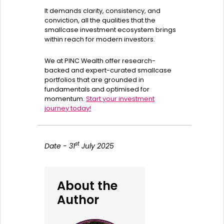
It demands clarity, consistency, and
conviction, all the qualities that the
smallcase investment ecosystem brings
within reach for modern investors.
We at PINC Wealth offer research-
backed and expert-curated smallcase
portfolios that are grounded in
fundamentals and optimised for
momentum.
Start your investment
journey today!
st
Date - 31
July 2025
About the
Author