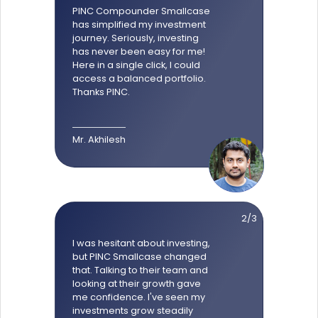
PINC Compounder Smallcase
has simplified my investment
journey. Seriously, investing
has never been easy for me!
Here in a single click, I could
access a balanced portfolio.
Thanks PINC.
Mr. Akhilesh
2/3
I was hesitant about investing,
but PINC Smallcase changed
that. Talking to their team and
looking at their growth gave
me confidence. I've seen my
investments grow steadily