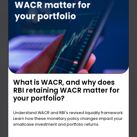
What is WACR, and why does
RBI retaining WACR matter for
your portfolio?
Understand WACR and RBI's revised liquidity framework.
Learn how these monetary policy changes impact your
smallcase investment and portfolio returns.