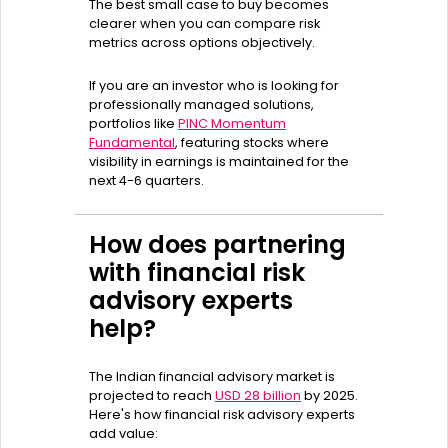
The best small case to buy becomes
clearer when you can compare risk
metrics across options objectively.
If you are an investor who is looking for
professionally managed solutions,
portfolios like
PINC Momentum
Fundamental
, featuring stocks where
visibility in earnings is maintained for the
next 4-6 quarters.
How does partnering
with financial risk
advisory experts
help?
The Indian financial advisory market is
projected to reach
USD 28 billion
by 2025.
Here's how financial risk advisory experts
add value: