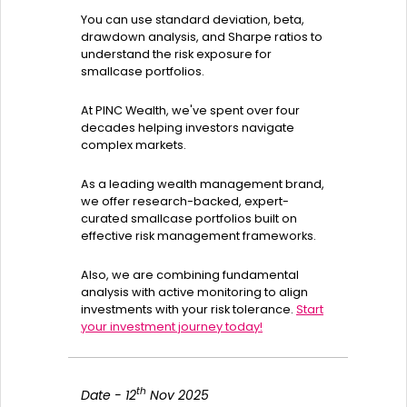
You can use standard deviation, beta,
drawdown analysis, and Sharpe ratios to
understand the risk exposure for
smallcase portfolios.
At PINC Wealth, we've spent over four
decades helping investors navigate
complex markets.
As a leading wealth management brand,
we offer research-backed, expert-
curated smallcase portfolios built on
effective risk management frameworks.
Also, we are combining fundamental
analysis with active monitoring to align
investments with your risk tolerance.
Start
your investment journey today!
th
Date - 12
Nov 2025