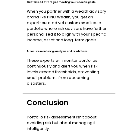
Customised strategies meeting your specific goals
When you partner with a wealth advisory
brand like PINC Wealth, you get an
expert-curated yet custom smallcase
portfolio where risk advisors have further
personalised it to align with your specific
income, asset and long-term goals.
Proactive monitoring, analysis and predictions
These experts will monitor portfolios
continuously and alert you when risk
levels exceed thresholds, preventing
small problems from becoming
disasters.
Conclusion
Portfolio risk assessment isn't about
avoiding risk but about managing it
intelligently.