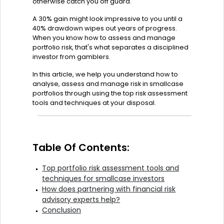
otherwise catch you off guard.
A 30% gain might look impressive to you until a
40% drawdown wipes out years of progress.
When you know how to assess and manage
portfolio risk, that's what separates a disciplined
investor from gamblers.
In this article, we help you understand how to
analyse, assess and manage risk in smallcase
portfolios through using the top risk assessment
tools and techniques at your disposal.
Table Of Contents:
Top portfolio risk assessment tools and
techniques for smallcase investors
How does partnering with financial risk
advisory experts help?
Conclusion