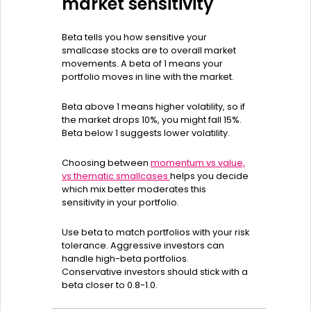
market sensitivity
Beta tells you how sensitive your
smallcase stocks are to overall market
movements. A beta of 1 means your
portfolio moves in line with the market.
Beta above 1 means higher volatility, so if
the market drops 10%, you might fall 15%.
Beta below 1 suggests lower volatility.
Choosing between
momentum vs value,
vs thematic smallcases
helps you decide
which mix better moderates this
sensitivity in your portfolio.
Use beta to match portfolios with your risk
tolerance. Aggressive investors can
handle high-beta portfolios.
Conservative investors should stick with a
beta closer to 0.8-1.0.