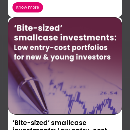
Know more
‘Bite-sized’ smallcase