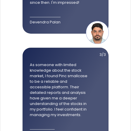
since then. I'm impressed!
Devendra Palan
3/3
As someone with limited
knowledge about the stock
market, I found Pinc smallcase
to be a reliable and
accessible platform. Their
detailed reports and analysis
have given me a deeper
understanding of the stocks in
my portfolio. I feel confident in
managing my investments.