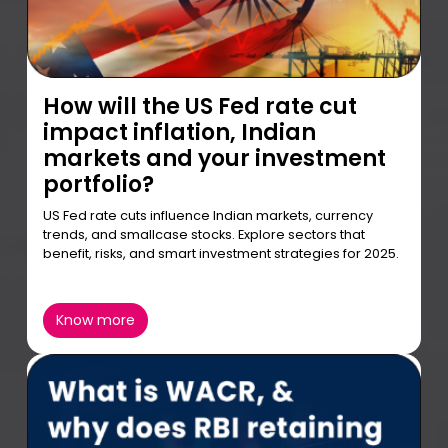
How will the US Fed rate cut
impact inflation, Indian
markets and your investment
portfolio?
US Fed rate cuts influence Indian markets, currency
trends, and smallcase stocks. Explore sectors that
benefit, risks, and smart investment strategies for 2025.
Know more