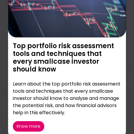
Top portfolio risk assessment
tools and techniques that
every smallcase investor
should know
Learn about the top portfolio risk assessment
tools and techniques that every smallcase
investor should know to analyse and manage
the potential risk, and how financial advisors
help in this effectively.
Know more