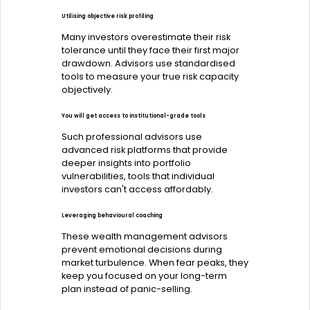
Utilising objective risk profiling
Many investors overestimate their risk
tolerance until they face their first major
drawdown. Advisors use standardised
tools to measure your true risk capacity
objectively.
You will get access to institutional-grade tools
Such professional advisors use
advanced risk platforms that provide
deeper insights into portfolio
vulnerabilities, tools that individual
investors can't access affordably.
Leveraging behavioural coaching
These wealth management advisors
prevent emotional decisions during
market turbulence. When fear peaks, they
keep you focused on your long-term
plan instead of panic-selling.