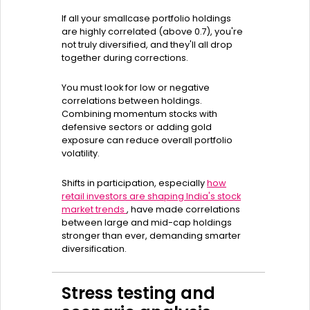
If all your smallcase portfolio holdings
are highly correlated (above 0.7), you're
not truly diversified, and they'll all drop
together during corrections.
You must look for low or negative
correlations between holdings.
Combining momentum stocks with
defensive sectors or adding gold
exposure can reduce overall portfolio
volatility.
Shifts in participation, especially
how
retail investors are shaping India's stock
market trends
, have made correlations
between large and mid-cap holdings
stronger than ever, demanding smarter
diversification.
Stress testing and