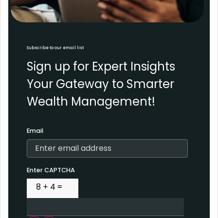
Subscribe to our email list
Sign up for Expert Insights
Your Gateway to Smarter
Wealth Management!
Email
Enter CAPTCHA