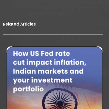
Related Articles