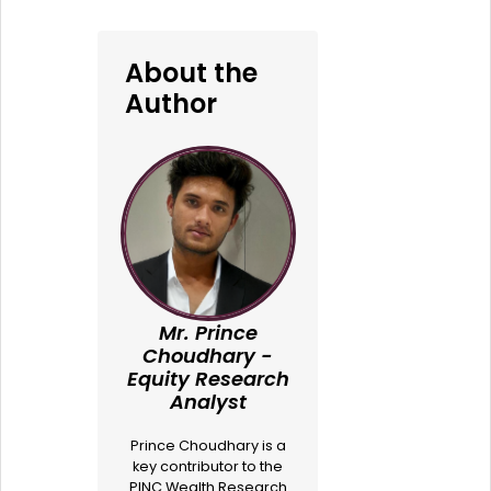
About the
Author
Mr. Prince
Choudhary -
Equity Research
Analyst
Prince Choudhary is a
key contributor to the
PINC Wealth Research