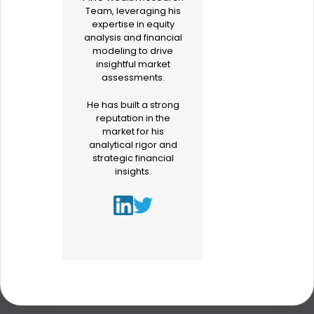
Team, leveraging his
expertise in equity
analysis and financial
modeling to drive
insightful market
assessments.
He has built a strong
reputation in the
market for his
analytical rigor and
strategic financial
insights.