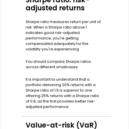
adjusted returns
Sharpe ratio measures return per unit of
risk. When a Sharpe ratio above 1
indicates good risk-adjusted
performance, you're getting
compensated adequately for the
volatility you're experiencing.
You should compare Sharpe ratios
across different smallcases.
It is important to understand that a
portfolio delivering 20% returns with a
Sharpe ratio of 1.5 is superior to one
offering 25% returns with a Sharpe ratio
of 0.8, as the first provides better risk-
adjusted performance.
Value-at-risk (VaR)