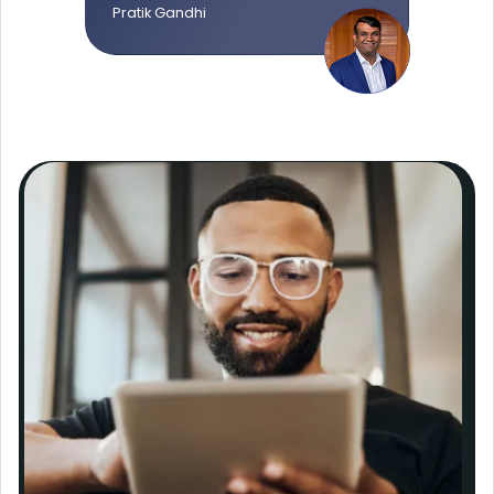
Pratik Gandhi