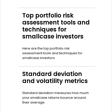
Top portfolio risk
assessment tools and
techniques for
smallcase investors
Here are the top portfolio risk
assessment tools and techniques for
smallcase investors:
Standard deviation
and volatility metrics
Standard deviation measures how much
your smallcase returns bounce around
their average.