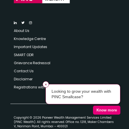
About Us
Knowledge Centre
Important Updates
SMART ODR
Grievance Redressal
Contact Us
Disclaimer
×
Registrations with SEBI
Looking to grow your wealth with
PINC Smallcase?
Know more
Copyright © 2026 Pioneer Wealth Management Services Limited
(PINC Wealth). All rights reserved. Office no. 1218, Maker Chambers
V, Nariman Point, Mumbai – 400021