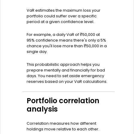
VaR estimates the maximum loss your
portfolio could suffer over a specific
period at a given confidence level.
For example, a daily VaR of ₹50,000 at
95% confidence means there's only a 5%
chance you'll lose more than ₹50,000 in a
single day.
This probabilistic approach helps you
prepare mentally and financially for bad
days. You need to set aside emergency
reserves based on your VaR calculations.
Portfolio correlation
analysis
Correlation measures how different
holdings move relative to each other.