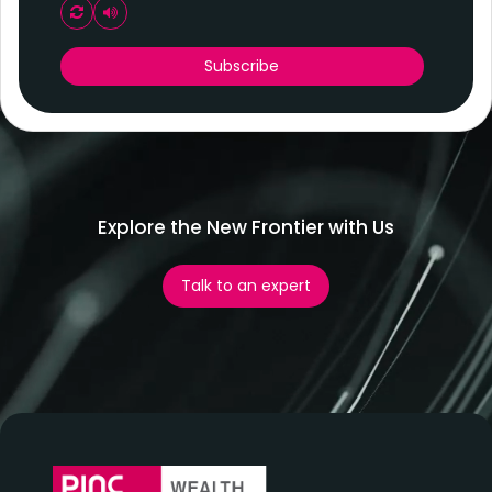
Play audio CAPTCHA
Subscribe
Explore the New Frontier with Us
Talk to an expert