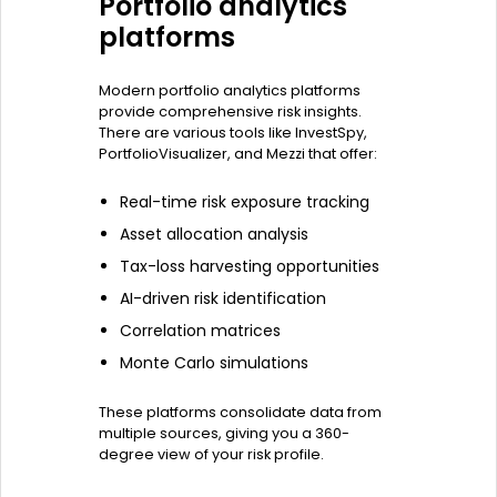
Portfolio analytics
platforms
Modern portfolio analytics platforms
provide comprehensive risk insights.
There are various tools like InvestSpy,
PortfolioVisualizer, and Mezzi that offer:
Real-time risk exposure tracking
Asset allocation analysis
Tax-loss harvesting opportunities
AI-driven risk identification
Correlation matrices
Monte Carlo simulations
These platforms consolidate data from
multiple sources, giving you a 360-
degree view of your risk profile.