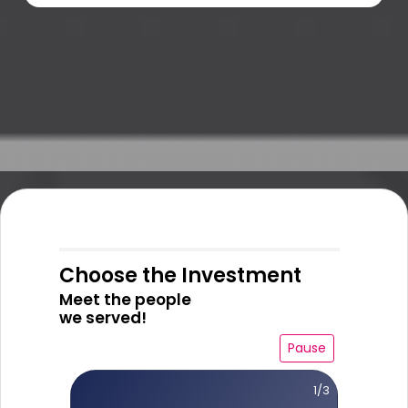
Choose the Investment
Meet the people
we served!
Pause
1/3