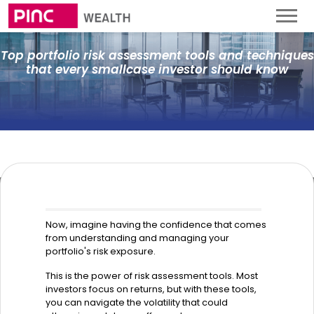
Top portfolio risk assessment tools and techniques
that every smallcase investor should know
Now, imagine having the confidence that comes
from understanding and managing your
portfolio's risk exposure.
This is the power of risk assessment tools. Most
investors focus on returns, but with these tools,
you can navigate the volatility that could