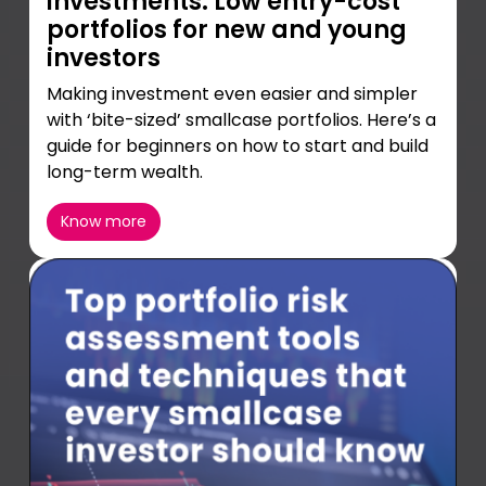
investments: Low entry-cost
portfolios for new and young
investors
Making investment even easier and simpler
with ‘bite-sized’ smallcase portfolios. Here’s a
guide for beginners on how to start and build
long-term wealth.
Know more