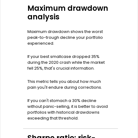
Maximum drawdown
analysis
Maximum drawdown shows the worst
peak-to-trough decline your portfolio
experienced.
If your best smallcase dropped 35%
during the 2020 crash while the market
fell 25%, that's crucial information.
This metric tells you about how much
pain you'll endure during corrections.
If you can't stomach a 30% decline
without panic-selling, it is better to avoid
portfolios with historical drawdowns
exceeding that threshold.
Sharpe ratio: risk-