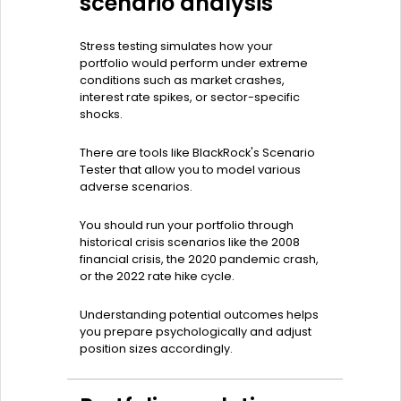
scenario analysis
Stress testing simulates how your
portfolio would perform under extreme
conditions such as market crashes,
interest rate spikes, or sector-specific
shocks.
There are tools like BlackRock's Scenario
Tester that allow you to model various
adverse scenarios.
You should run your portfolio through
historical crisis scenarios like the 2008
financial crisis, the 2020 pandemic crash,
or the 2022 rate hike cycle.
Understanding potential outcomes helps
you prepare psychologically and adjust
position sizes accordingly.