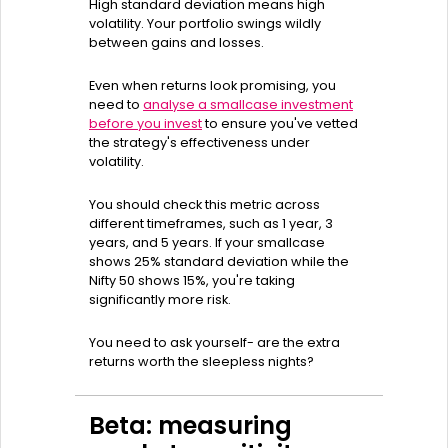
High standard deviation means high
volatility. Your portfolio swings wildly
between gains and losses.
Even when returns look promising, you
need to
analyse a smallcase investment
before you invest
to ensure you've vetted
the strategy's effectiveness under
volatility.
You should check this metric across
different timeframes, such as 1 year, 3
years, and 5 years. If your smallcase
shows 25% standard deviation while the
Nifty 50 shows 15%, you're taking
significantly more risk.
You need to ask yourself- are the extra
returns worth the sleepless nights?
Beta: measuring