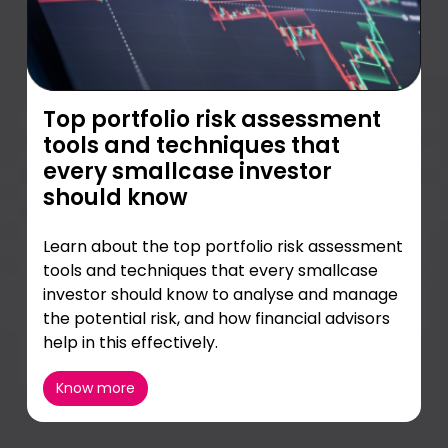
Top portfolio risk assessment
tools and techniques that
every smallcase investor
should know
Learn about the top portfolio risk assessment
tools and techniques that every smallcase
investor should know to analyse and manage
the potential risk, and how financial advisors
help in this effectively.
Know more