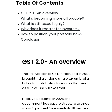
Table Of Contents:
GST 2.0- An overview
What's becoming more affordable?
What is still taxed highly?
Why does it matter for investors?
How to position your portfolio now?
Conclusion
GST 2.0- An overview
The first version of GST, introduced in 2017,
brought India under a single tax umbrella,
but its four-slab structure was often seen
as clunky. GST 2.0 fixes that.
Effective September 2025, the
government has cut the structure to three
slabs: 5 percent for essentials, 18 percent