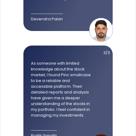
Devendra Palan
3/3
As someone with limited
knowledge about the stock
market, I found Pinc smallcase
to be a reliable and
accessible platform. Their
detailed reports and analysis
have given me a deeper
understanding of the stocks in
my portfolio. I feel confident in
managing my investments.
Pratik Gandhi