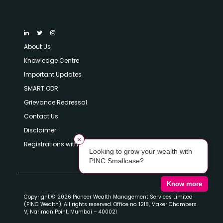
About Us
Knowledge Centre
Important Updates
SMART ODR
Grievance Redressal
Contact Us
Disclaimer
×
Registrations with SEBI
Looking to grow your wealth with
PINC Smallcase?
Know more
Copyright © 2026 Pioneer Wealth Management Services Limited
(PINC Wealth). All rights reserved. Office no. 1218, Maker Chambers
V, Nariman Point, Mumbai – 400021