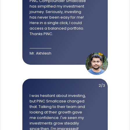
PINC Compounder Smallcase
has simplified my investment
journey. Seriously, investing
has never been easy for me!
Here in a single click, I could
access a balanced portfolio.
Thanks PINC.
Mr. Akhilesh
2/3
I was hesitant about investing,
but PINC Smallcase changed
that. Talking to their team and
looking at their growth gave
me confidence. I've seen my
investments grow steadily
since then. I'm impressed!