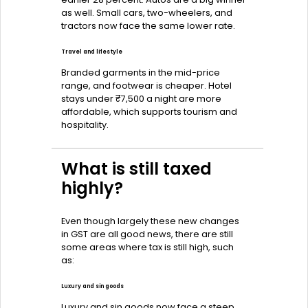
as well. Small cars, two-wheelers, and
tractors now face the same lower rate.
Travel and lifestyle
Branded garments in the mid-price
range, and footwear is cheaper. Hotel
stays under ₹7,500 a night are more
affordable, which supports tourism and
hospitality.
What is still taxed
highly?
Even though largely these new changes
in GST are all good news, there are still
some areas where tax is still high, such
as:
Luxury and sin goods
Luxury and sin goods now face a steep