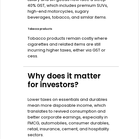
40% GST, which includes premium SUVs,
high-end motorcycles, sugary
beverages, tobacco, and similar items.
Tobacco products
Tobacco products remain costly where
cigarettes and related items are still
incurring higher taxes, either via GST or
cess.
Why does it matter
for investors?
Lower taxes on essentials and durables
mean more disposable income, which
translates to revived consumption and
better corporate earnings, especially in
FMCG, automobiles, consumer durables,
retail, insurance, cement, and hospitality
sectors.