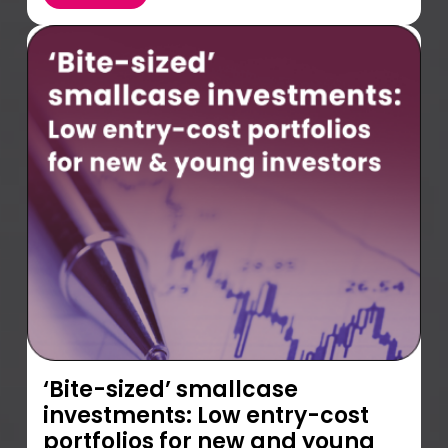
‘Bite-sized’ smallcase
investments: Low entry-cost
portfolios for new and young