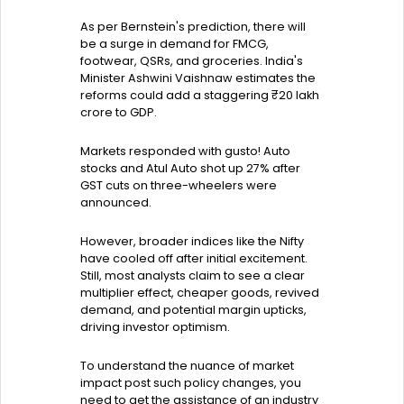
As per Bernstein's prediction, there will
be a surge in demand for FMCG,
footwear, QSRs, and groceries. India's
Minister Ashwini Vaishnaw estimates the
reforms could add a staggering ₹20 lakh
crore to GDP.
Markets responded with gusto! Auto
stocks and Atul Auto shot up 27% after
GST cuts on three-wheelers were
announced.
However, broader indices like the Nifty
have cooled off after initial excitement.
Still, most analysts claim to see a clear
multiplier effect, cheaper goods, revived
demand, and potential margin upticks,
driving investor optimism.
To understand the nuance of market
impact post such policy changes, you
need to get the assistance of an industry