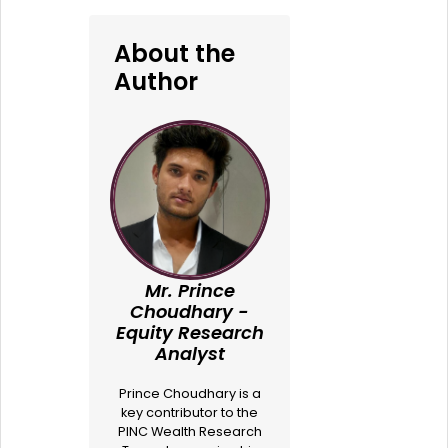
About the
Author
Mr. Prince
Choudhary -
Equity Research
Analyst
Prince Choudhary is a
key contributor to the
PINC Wealth Research