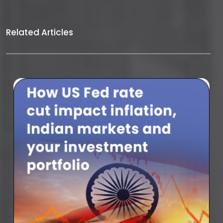
Related Articles