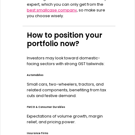
expert, which you can only get from the
best smallcase company
, so make sure
you choose wisely.
How to position your
portfolio now?
Investors may look toward domestic-
facing sectors with strong GST tailwinds:
Automobiles
Small cars, two-wheelers, tractors, and
related components, benefiting from tax
cuts and festive demand.
FMCG & Consumer Durables
Expectations of volume growth, margin
relief, and pricing power.
Insurance Firms