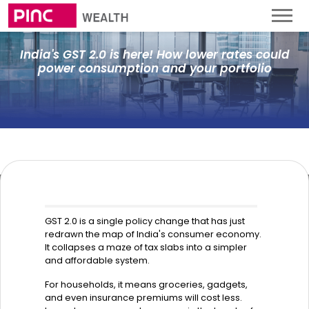
India's GST 2.0 is here! How lower rates could
power consumption and your portfolio
GST 2.0 is a single policy change that has just
redrawn the map of India's consumer economy.
It collapses a maze of tax slabs into a simpler
and affordable system.
For households, it means groceries, gadgets,
and even insurance premiums will cost less.