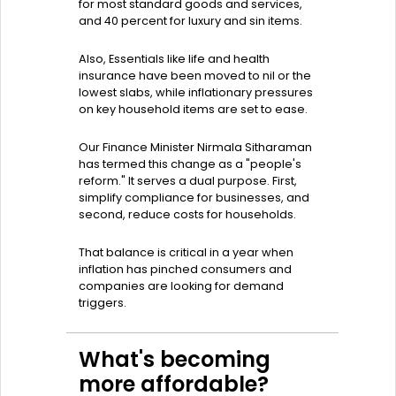
for most standard goods and services,
and 40 percent for luxury and sin items.
Also, Essentials like life and health
insurance have been moved to nil or the
lowest slabs, while inflationary pressures
on key household items are set to ease.
Our Finance Minister Nirmala Sitharaman
has termed this change as a "people's
reform." It serves a dual purpose. First,
simplify compliance for businesses, and
second, reduce costs for households.
That balance is critical in a year when
inflation has pinched consumers and
companies are looking for demand
triggers.
What's becoming
more affordable?