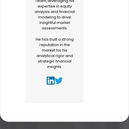
Team, leveraging his
expertise in equity
analysis and financial
modeling to drive
insightful market
assessments.
He has built a strong
reputation in the
market for his
analytical rigor and
strategic financial
insights.