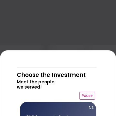
Choose the Investment
Meet the people
we served!
Pause
1/3