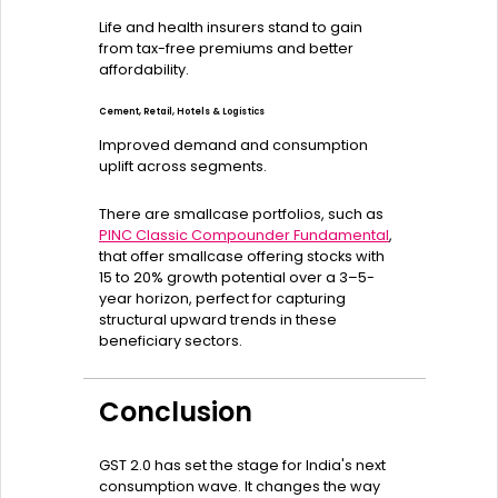
Life and health insurers stand to gain
from tax-free premiums and better
affordability.
Cement, Retail, Hotels & Logistics
Improved demand and consumption
uplift across segments.
There are smallcase portfolios, such as
PINC Classic Compounder Fundamental
,
that offer smallcase offering stocks with
15 to 20% growth potential over a 3–5-
year horizon, perfect for capturing
structural upward trends in these
beneficiary sectors.
Conclusion
GST 2.0 has set the stage for India's next
consumption wave. It changes the way