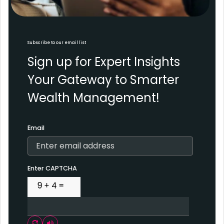
Subscribe to our email list
Sign up for Expert Insights
Your Gateway to Smarter
Wealth Management!
Email
Enter CAPTCHA