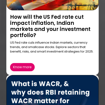
How will the US Fed rate cut
impact inflation, Indian
markets and your investment
portfolio?
US Fed rate cuts influence Indian markets, currency
trends, and smallcase stocks. Explore sectors that
benefit, risks, and smart investment strategies for 2025.
Know more