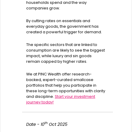
households spend and the way
companies grow.
By cutting rates on essentials and
everyday goods, the government has
created a powerful trigger for demand.
The specific sectors that are linked to
consumption are likely to see the biggest
impact, while luxury and sin goods
remain capped by higher rates.
We at PINC Wealth offer research-
backed, expert-curated smallcase
portfolios that help you participate in
these long-term opportunities with clarity
and discipline.
Start your investment
journey today!
th
Date - 10
Oct 2025