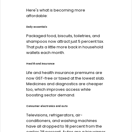
Here's what is becoming more
affordable:
Daily essentials
Packaged food, biscuits, toiletries, and
shampoos now attract just 5 percent tax.
That puts a little more back in household
wallets each month.
Health and insurance
Life and health insurance premiums are
now GST-free or taxed at the lowest slab.
Medicines and diagnostics are cheaper
too, which improves access while
boosting sector demand.
Consumer electronics and auto
Televisions, refrigerators, air-
conditioners, and washing machines
have all dropped to 18 percent from the
earlier 28 percent. Autos are a big winner