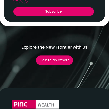
Play audio CAPTCHA
Subscribe
Explore the New Frontier with Us
Talk to an expert