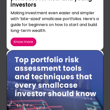
investors
Making investment even easier and simpler
with ‘bite-sized’ smallcase portfolios. Here’s a
guide for beginners on how to start and build
long-term wealth.
Know more