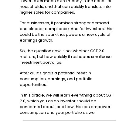
Lower taxes mean extra money in the hands of
households, and that can quickly translate into
higher sales for companies.
For businesses, it promises stronger demand
and cleaner compliance. And for investors, this
could be the spark that powers a new cycle of
earnings growth.
So, the question now is not whether GST 2.0
matters, but how quickly it reshapes smallcase
investment portfolios.
After all, it signals a potential reset in
consumption, earnings, and portfolio
opportunities.
In this article, we will learn everything about GST
2.0, which you as an investor should be
concerned about, and how this can empower
consumption and your portfolio as well.