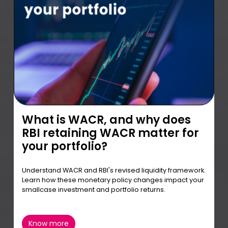
What is WACR, and why does
RBI retaining WACR matter for
your portfolio?
Understand WACR and RBI's revised liquidity framework.
Learn how these monetary policy changes impact your
smallcase investment and portfolio returns.
Know more