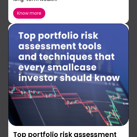
Know more
Top portfolio risk assessment