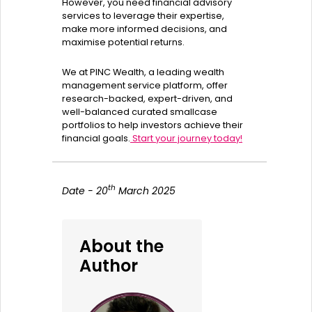
However, you need financial advisory
services to leverage their expertise,
make more informed decisions, and
maximise potential returns.
We at PINC Wealth, a leading wealth
management service platform, offer
research-backed, expert-driven, and
well-balanced curated smallcase
portfolios to help investors achieve their
financial goals.
Start your journey today!
th
Date - 20
March 2025
About the
Author