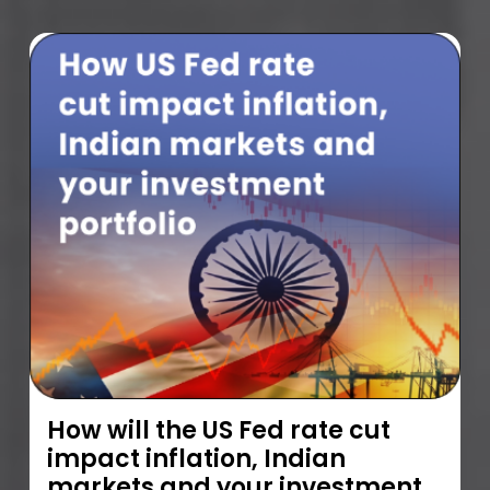
How will the US Fed rate cut
impact inflation, Indian
markets and your investment