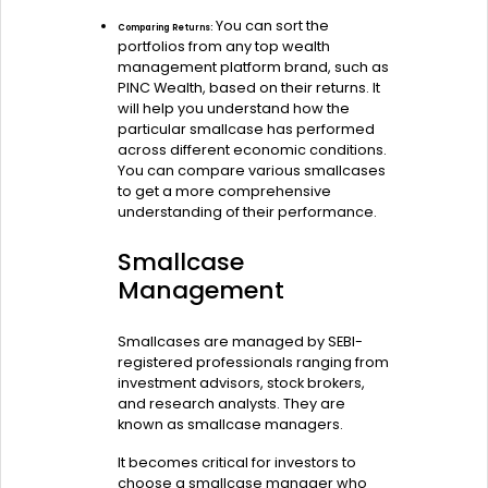
You can sort the
Comparing Returns:
portfolios from any top wealth
management platform brand, such as
PINC Wealth, based on their returns. It
will help you understand how the
particular smallcase has performed
across different economic conditions.
You can compare various smallcases
to get a more comprehensive
understanding of their performance.
Smallcase
Management
Smallcases are managed by SEBI-
registered professionals ranging from
investment advisors, stock brokers,
and research analysts. They are
known as smallcase managers.
It becomes critical for investors to
choose a smallcase manager who