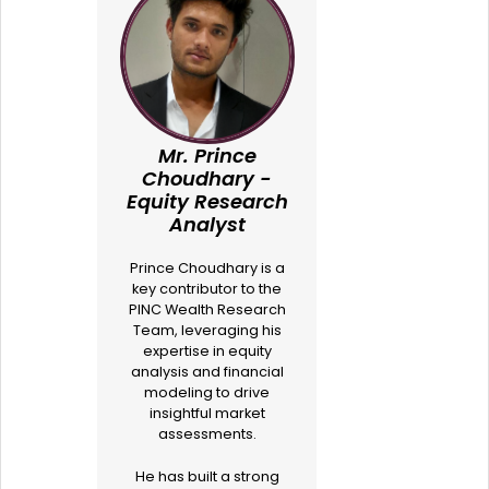
Mr. Prince
Choudhary -
Equity Research
Analyst
Prince Choudhary is a
key contributor to the
PINC Wealth Research
Team, leveraging his
expertise in equity
analysis and financial
modeling to drive
insightful market
assessments.
He has built a strong