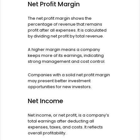
Net Profit Margin
The net profit margin shows the
percentage of revenue that remains
profit after all expenses. It is calculated
by dividing net profit by total revenue.
A higher margin means a company
keeps more of its earnings, indicating
strong management and cost control.
Companies with a solid net profit margin
may present better investment
opportunities for new investors.
Net Income
Net income, or net profit, is a company’s
total earnings after deducting all
expenses, taxes, and costs. It reflects
overall profitability.