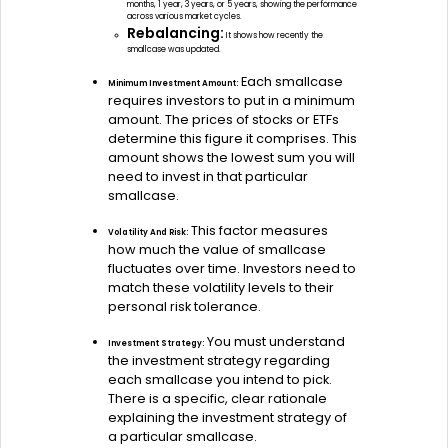
months, 1 year, 3 years, or 5 years, showing the performance
across various market cycles.
Rebalancing:
It shows how recently the
smallcase was updated.
Each smallcase
Minimum Investment Amount:
requires investors to put in a minimum
amount. The prices of stocks or ETFs
determine this figure it comprises. This
amount shows the lowest sum you will
need to invest in that particular
smallcase.
This factor measures
Volatility And Risk:
how much the value of smallcase
fluctuates over time. Investors need to
match these volatility levels to their
personal risk tolerance.
You must understand
Investment Strategy:
the investment strategy regarding
each smallcase you intend to pick.
There is a specific, clear rationale
explaining the investment strategy of
a particular smallcase.