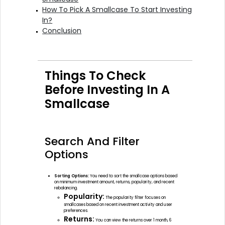
How To Pick A Smallcase To Start Investing
In?
Conclusion
Things To Check
Before Investing In A
Smallcase
Search And Filter
Options
Sorting Options:
You need to sort the smallcase options based
on minimum investment amount, returns, popularity, and recent
rebalancing.
Popularity:
The popularity filter focuses on
smallcases based on recent investment activity and user
preferences.
Returns:
You can view the returns over 1 month, 6