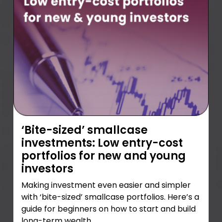
‘Bite-sized’ smallcase
investments: Low entry-cost
portfolios for new and young
investors
Making investment even easier and simpler
with ‘bite-sized’ smallcase portfolios. Here’s a
guide for beginners on how to start and build
long-term wealth.