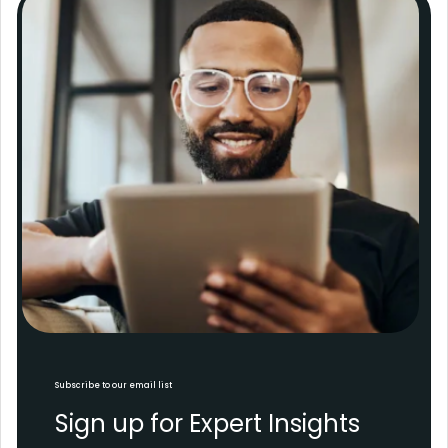
Subscribe to our email list
Sign up for Expert Insights