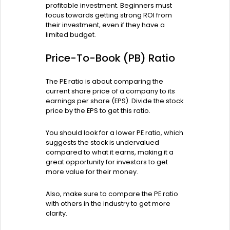
profitable investment. Beginners must
focus towards getting strong ROI from
their investment, even if they have a
limited budget.
Price-To-Book (PB) Ratio
The PE ratio is about comparing the
current share price of a company to its
earnings per share (EPS). Divide the stock
price by the EPS to get this ratio.
You should look for a lower PE ratio, which
suggests the stock is undervalued
compared to what it earns, making it a
great opportunity for investors to get
more value for their money.
Also, make sure to compare the PE ratio
with others in the industry to get more
clarity.