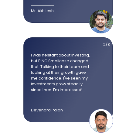
Mr. Akhilesh
2/3
I was hesitant about investing,
but PINC Smallcase changed
that. Talking to their team and
looking at their growth gave
me confidence. I've seen my
investments grow steadily
since then. I'm impressed!
Devendra Palan