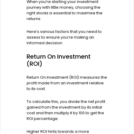
When you’re starting your investment
journey with little money, choosing the
right stocks is essential to maximise the
returns.
Here’s various factors that you need to
assess to ensure you’re making an
informed decision.
Return On Investment
(ROI)
Return On Investment (ROI) measures the
profit made from an investment relative
to its cost.
To calculate this, you divide the net profit
gained from the investment by its initial
cost and then multiply it by 100 to get the
ROI percentage.
Higher ROI hints towards a more