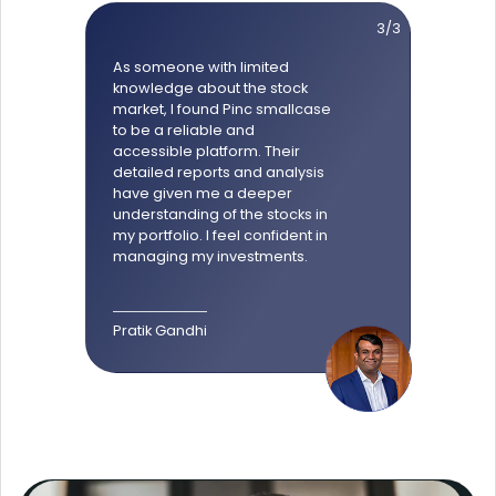
3/3
As someone with limited
knowledge about the stock
market, I found Pinc smallcase
to be a reliable and
accessible platform. Their
detailed reports and analysis
have given me a deeper
understanding of the stocks in
my portfolio. I feel confident in
managing my investments.
Pratik Gandhi