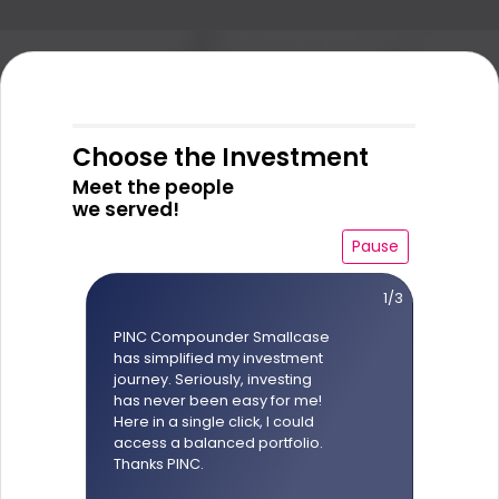
Choose the Investment
Meet the people
we served!
Pause
1/3
PINC Compounder Smallcase
has simplified my investment
journey. Seriously, investing
has never been easy for me!
Here in a single click, I could
access a balanced portfolio.
Thanks PINC.