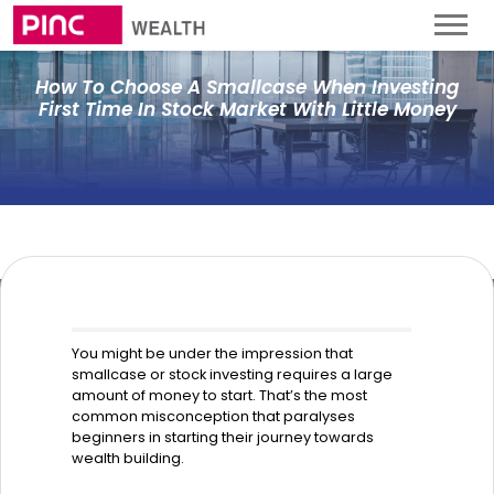
How To Choose A Smallcase When Investing
First Time In Stock Market With Little Money
You might be under the impression that
smallcase or stock investing requires a large
amount of money to start. That’s the most
common misconception that paralyses
beginners in starting their journey towards
wealth building.