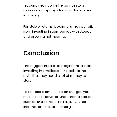
Tracking net income helps investors
assess a company’s financial health and
efficiency.
For stable returns, beginners may benefit
from investing in companies with steady
and growing net income.
Conclusion
The biggest hurdle for beginners to start
investing in smallcase or stocks is the
myth that they need a lot of money to
start.
To choose a smallcase on budget, you
must assess several fundamental factors
such as ROI, PE ratio, PB ratio, ROE, net
income, and net profit margin.