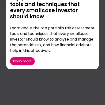
tools and techniques that
every smallcase investor
should know
Learn about the top portfolio risk assessment
tools and techniques that every smallcase
investor should know to analyse and manage
the potential risk, and how financial advisors
help in this effectively.
Know more