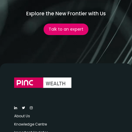
Explore the New Frontier with Us
Talk to an expert
About Us
Knowledge Centre