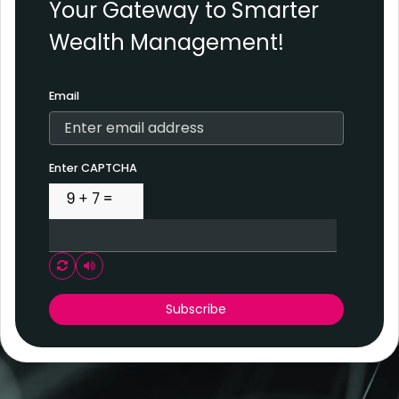
Your Gateway to Smarter
Wealth Management!
Email
Enter CAPTCHA
Play audio CAPTCHA
Subscribe