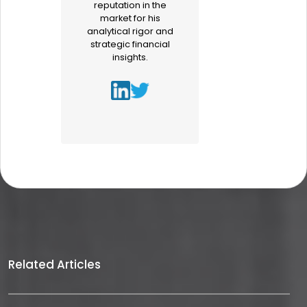
reputation in the
market for his
analytical rigor and
strategic financial
insights.
Related Articles