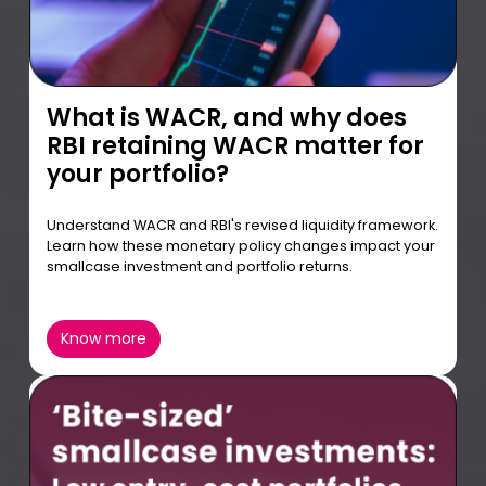
What is WACR, and why does
RBI retaining WACR matter for
your portfolio?
Understand WACR and RBI's revised liquidity framework.
Learn how these monetary policy changes impact your
smallcase investment and portfolio returns.
Know more