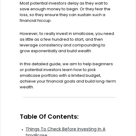
Most potential investors delay as they wait to
save enough money to begin. Or they fear the
loss, so they ensure they can sustain such a
financial hiccup.
However, to really invest in smallcase, you need
as little as a few hundred to start, and then
leverage consistency and compounding to
grow exponentially and build wealth.
In this detailed guide, we aim to help beginners
or potential investors learn how to pick
smallcase portfolio with a limited budget,
achieve your financial goals and build long-term
wealth.
Table Of Contents:
Things To Check Before Investing In A
Smallcase