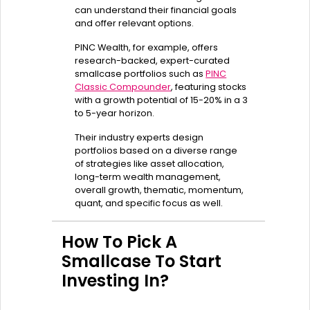
can understand their financial goals
and offer relevant options.
PINC Wealth, for example, offers
research-backed, expert-curated
smallcase portfolios such as
PINC
Classic Compounder
, featuring stocks
with a growth potential of 15-20% in a 3
to 5-year horizon.
Their industry experts design
portfolios based on a diverse range
of strategies like asset allocation,
long-term wealth management,
overall growth, thematic, momentum,
quant, and specific focus as well.
How To Pick A
Smallcase To Start
Investing In?