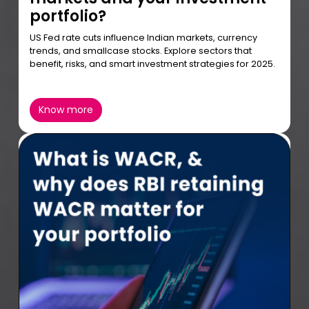
portfolio?
US Fed rate cuts influence Indian markets, currency
trends, and smallcase stocks. Explore sectors that
benefit, risks, and smart investment strategies for 2025.
Know more