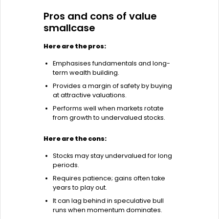
Pros and cons of value
smallcase
Here are the pros:
Emphasises fundamentals and long-
term wealth building.
Provides a margin of safety by buying
at attractive valuations.
Performs well when markets rotate
from growth to undervalued stocks.
Here are the cons:
Stocks may stay undervalued for long
periods.
Requires patience; gains often take
years to play out.
It can lag behind in speculative bull
runs when momentum dominates.