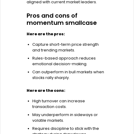
aligned with current market leaders.
Pros and cons of
momentum smallcase
Here are the pros:
Capture short-term price strength
and trending markets.
Rules-based approach reduces
emotional decision-making.
Can outperform in bull markets when
stocks rally sharply.
Here are the cons:
High turnover can increase
transaction costs.
May underperform in sideways or
volatile markets.
Requires discipline to stick with the