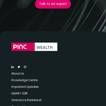
Talk to an expert
About Us
Knowledge Centre
Important Updates
SMART ODR
Grievance Redressal