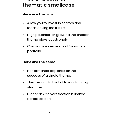
thematic smallcase
Here are the pros:
Allow you to invest in sectors and
ideas driving the future.
High potential for growth if the chosen
theme plays out strongly.
Can add excitement and focus to a
portfolio.
Here are the cons:
Performance depends on the
success of a single theme.
Themes can fall out of favour for long
stretches.
Higher risk if diversification is limited
across sectors.