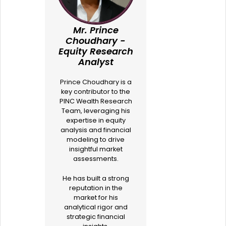
Mr. Prince
Choudhary -
Equity Research
Analyst
Prince Choudhary is a
key contributor to the
PINC Wealth Research
Team, leveraging his
expertise in equity
analysis and financial
modeling to drive
insightful market
assessments.
He has built a strong
reputation in the
market for his
analytical rigor and
strategic financial