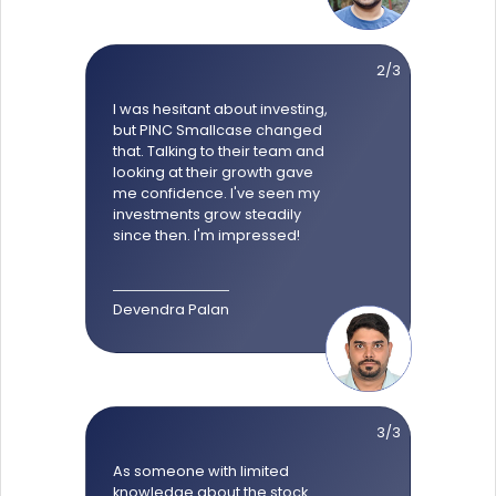
2/3
I was hesitant about investing,
but PINC Smallcase changed
that. Talking to their team and
looking at their growth gave
me confidence. I've seen my
investments grow steadily
since then. I'm impressed!
Devendra Palan
3/3
As someone with limited
knowledge about the stock