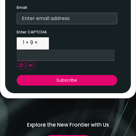
Email
Enter CAPTCHA
Play audio CAPTCHA
Subscribe
Explore the New Frontier with Us