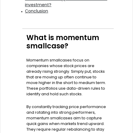
investment?
Conclusion
What is momentum
smallcase?
Momentum smallcases focus on
companies whose stock prices are
already rising strongly. Simply put, stocks
that are moving up often continue to
move higher in the short to medium term.
These portfolios use data-driven rules to
identify and hold such stocks.
By constantly tracking price performance
and rotating into strong performers,
momentum smallcases aim to capture
quick gains when markets trend upward.
They require regular rebalancing to stay