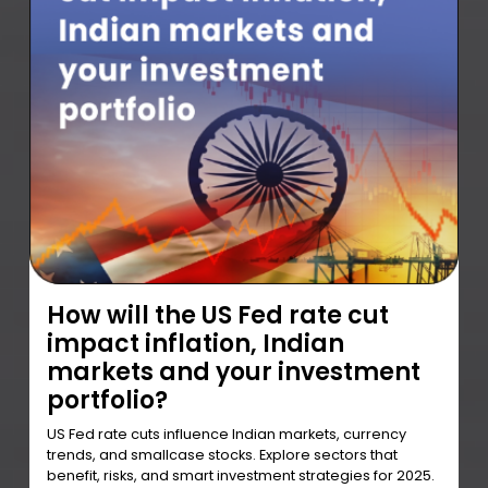
How will the US Fed rate cut
impact inflation, Indian
markets and your investment
portfolio?
US Fed rate cuts influence Indian markets, currency
trends, and smallcase stocks. Explore sectors that
benefit, risks, and smart investment strategies for 2025.