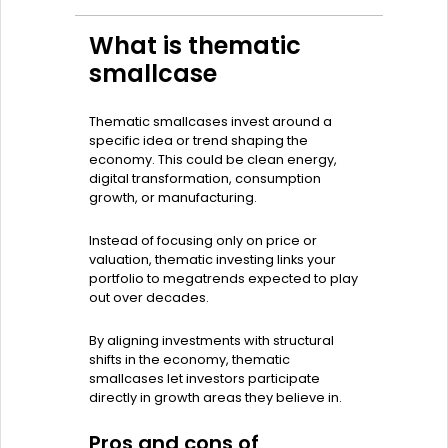
What is thematic
smallcase
Thematic smallcases invest around a
specific idea or trend shaping the
economy. This could be clean energy,
digital transformation, consumption
growth, or manufacturing.
Instead of focusing only on price or
valuation, thematic investing links your
portfolio to megatrends expected to play
out over decades.
By aligning investments with structural
shifts in the economy, thematic
smallcases let investors participate
directly in growth areas they believe in.
Pros and cons of