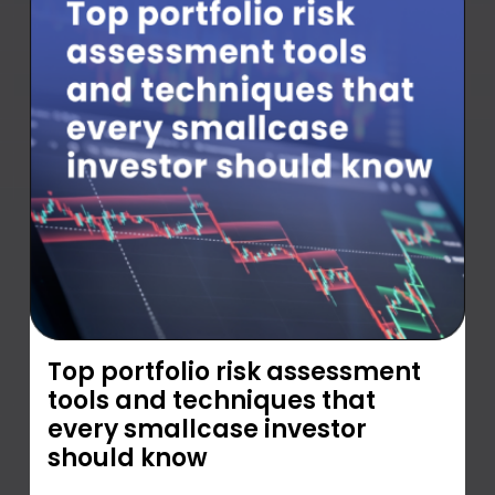
Top portfolio risk assessment
tools and techniques that
every smallcase investor
should know