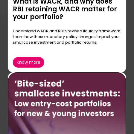
What is WACR, and why does
RBI retaining WACR matter for
your portfolio?
Understand WACR and RBI's revised liquidity framework.
Learn how these monetary policy changes impact your
smallcase investment and portfolio returns.
Know more