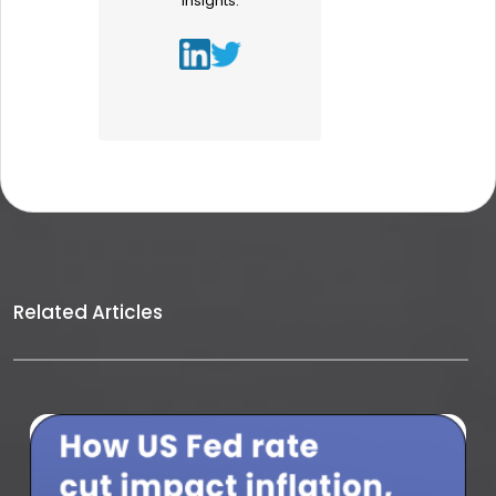
insights.
Related Articles