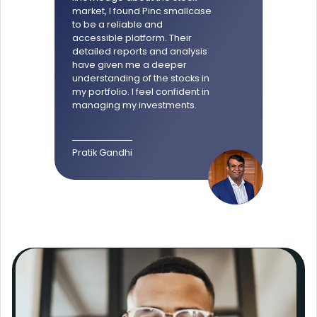
market, I found Pinc smallcase
to be a reliable and
accessible platform. Their
detailed reports and analysis
have given me a deeper
understanding of the stocks in
my portfolio. I feel confident in
managing my investments.
Pratik Gandhi