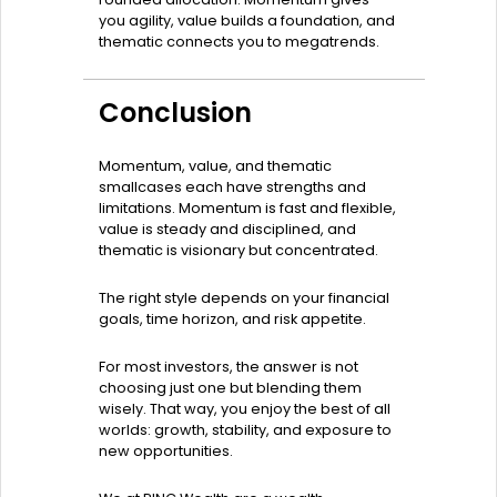
you agility, value builds a foundation, and
thematic connects you to megatrends.
Conclusion
Momentum, value, and thematic
smallcases each have strengths and
limitations. Momentum is fast and flexible,
value is steady and disciplined, and
thematic is visionary but concentrated.
The right style depends on your financial
goals, time horizon, and risk appetite.
For most investors, the answer is not
choosing just one but blending them
wisely. That way, you enjoy the best of all
worlds: growth, stability, and exposure to
new opportunities.