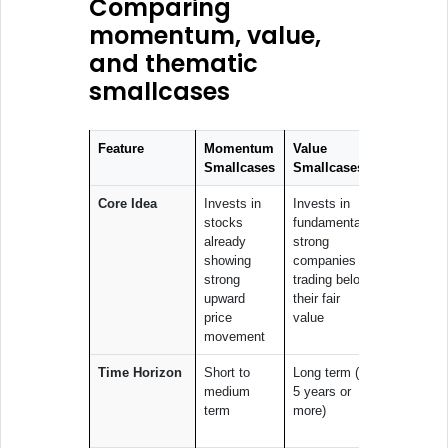
Comparing
momentum, value,
and thematic
smallcases
Feature
Momentum
Value
Thematic
Smallcases
Smallcases
Smallcas
Core Idea
Invests in
Invests in
Invests in
stocks
fundamentally
companie
already
strong
linked to 
showing
companies
specific
strong
trading below
trend or
upward
their fair
sector
price
value
movement
Time Horizon
Short to
Long term (3–
Medium t
medium
5 years or
long term
term
more)
dependin
the them