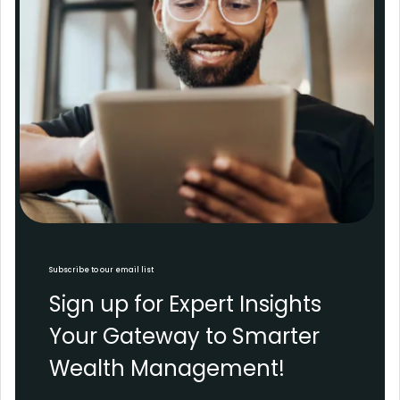
Subscribe to our email list
Sign up for Expert Insights
Your Gateway to Smarter
Wealth Management!