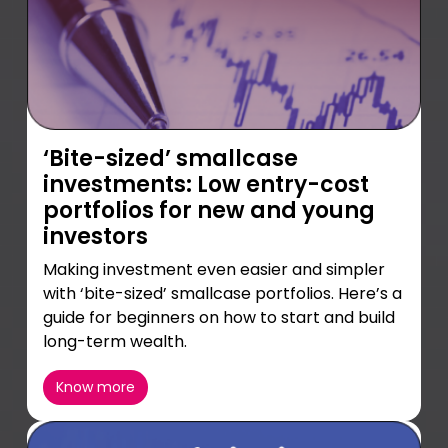
‘Bite-sized’ smallcase
investments: Low entry-cost
portfolios for new and young
investors
Making investment even easier and simpler
with ‘bite-sized’ smallcase portfolios. Here’s a
guide for beginners on how to start and build
long-term wealth.
Know more