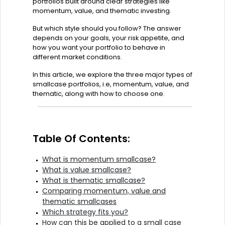
portfolios built around clear strategies like
momentum, value, and thematic investing.
But which style should you follow? The answer
depends on your goals, your risk appetite, and
how you want your portfolio to behave in
different market conditions.
In this article, we explore the three major types of
smallcase portfolios, i.e, momentum, value, and
thematic, along with how to choose one.
Table Of Contents:
What is momentum smallcase?
What is value smallcase?
What is thematic smallcase?
Comparing momentum, value and
thematic smallcases
Which strategy fits you?
How can this be applied to a small case