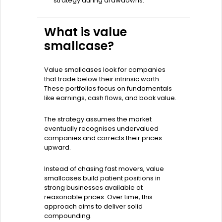
strategy during drawdowns.
What is value
smallcase?
Value smallcases look for companies
that trade below their intrinsic worth.
These portfolios focus on fundamentals
like earnings, cash flows, and book value.
The strategy assumes the market
eventually recognises undervalued
companies and corrects their prices
upward.
Instead of chasing fast movers, value
smallcases build patient positions in
strong businesses available at
reasonable prices. Over time, this
approach aims to deliver solid
compounding.