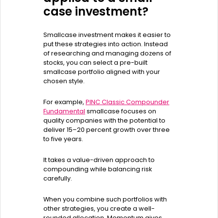
case investment?
Smallcase investment makes it easier to
put these strategies into action. Instead
of researching and managing dozens of
stocks, you can select a pre-built
smallcase portfolio aligned with your
chosen style.
For example,
PINC Classic Compounder
Fundamental
smallcase focuses on
quality companies with the potential to
deliver 15–20 percent growth over three
to five years.
It takes a value-driven approach to
compounding while balancing risk
carefully.
When you combine such portfolios with
other strategies, you create a well-
rounded allocation. Momentum gives