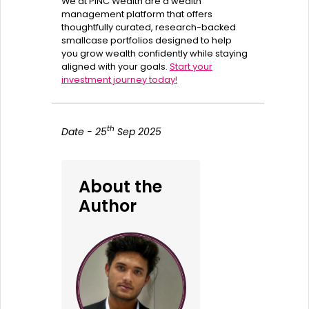
We at PINC Wealth are a wealth
management platform that offers
thoughtfully curated, research-backed
smallcase portfolios designed to help
you grow wealth confidently while staying
aligned with your goals.
Start your
investment journey today!
th
Date - 25
Sep 2025
About the
Author