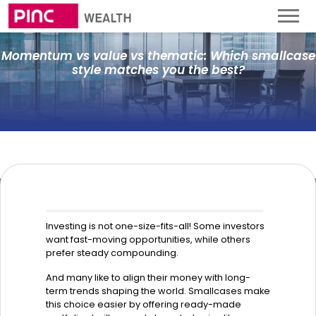
Momentum vs value vs thematic: Which smallcase
style matches you the best?
Investing is not one-size-fits-all! Some investors
want fast-moving opportunities, while others
prefer steady compounding.
And many like to align their money with long-
term trends shaping the world. Smallcases make
this choice easier by offering ready-made