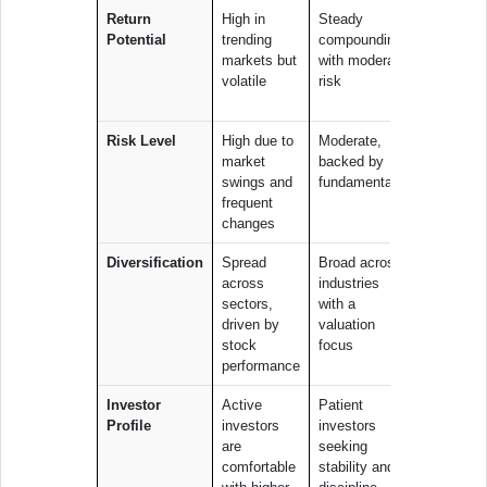
Return
High in
Steady
Can deliv
Potential
trending
compounding
outsized
markets but
with moderate
gains if t
volatile
risk
theme pl
out
Risk Level
High due to
Moderate,
High, as
market
backed by
performa
swings and
fundamentals
depends 
frequent
the succ
changes
of one th
Diversification
Spread
Broad across
Concentr
across
industries
within a
sectors,
with a
single th
driven by
valuation
or sector
stock
focus
performance
Investor
Active
Patient
Believers 
Profile
investors
investors
specific l
are
seeking
term stor
comfortable
stability and
are willing