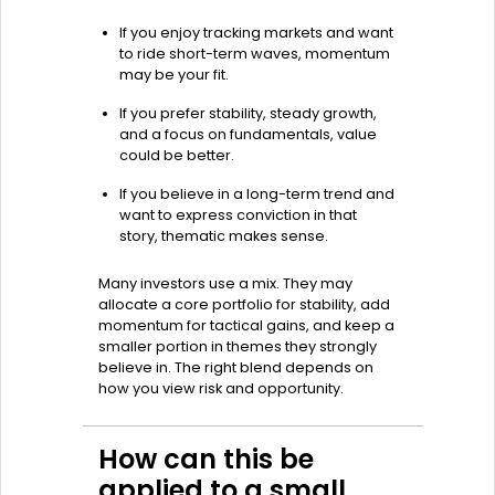
If you enjoy tracking markets and want
to ride short-term waves, momentum
may be your fit.
If you prefer stability, steady growth,
and a focus on fundamentals, value
could be better.
If you believe in a long-term trend and
want to express conviction in that
story, thematic makes sense.
Many investors use a mix. They may
allocate a core portfolio for stability, add
momentum for tactical gains, and keep a
smaller portion in themes they strongly
believe in. The right blend depends on
how you view risk and opportunity.
How can this be
applied to a small