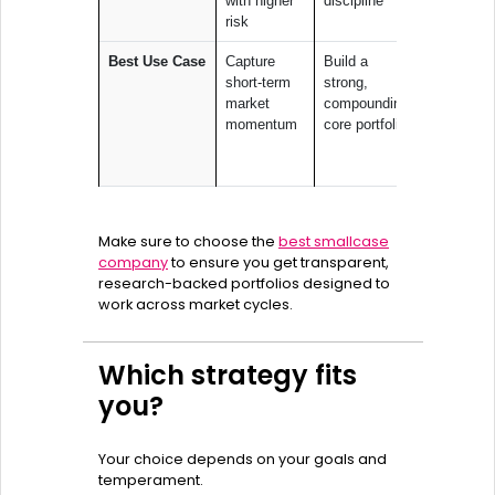
with higher
discipline
take focu
risk
bets
Best Use Case
Capture
Build a
Express
short-term
strong,
conviction
market
compounding
big ideas 
momentum
core portfolio
green ene
or digital
growth
Make sure to choose the
best smallcase
company
to ensure you get transparent,
research-backed portfolios designed to
work across market cycles.
Which strategy fits
you?
Your choice depends on your goals and
temperament.