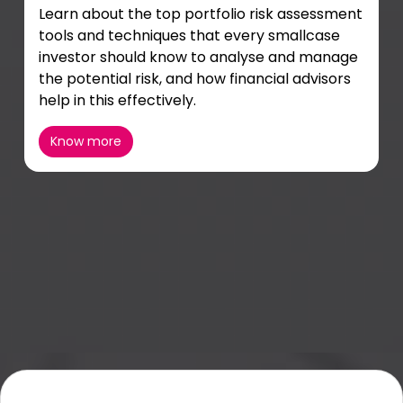
Learn about the top portfolio risk assessment
tools and techniques that every smallcase
investor should know to analyse and manage
the potential risk, and how financial advisors
help in this effectively.
Know more