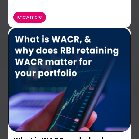
Know more