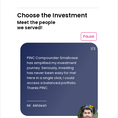
Choose the Investment
Meet the people
we served!
Pause
1/3
PINC Compounder Smallcase
has simplified my investment
journey. Seriously, investing
has never been easy for me!
Here in a single click, I could
access a balanced portfolio.
Thanks PINC.
Mr. Akhilesh