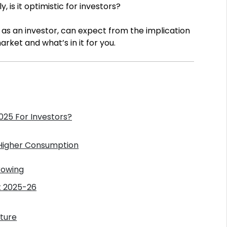
is it optimistic for investors?
u, as an investor, can expect from the implication
ket and what’s in it for you.
25 For Investors?
 Higher Consumption
rowing
t 2025-26
iture