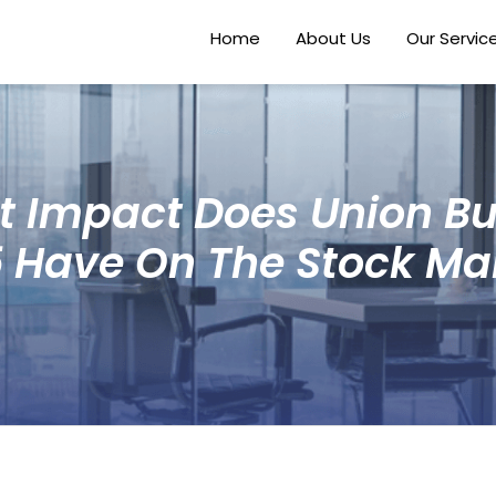
Home
About Us
Our Servic
 Impact Does Union B
 Have On The Stock Ma