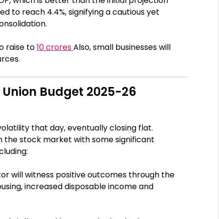
DP, which is better than the initial projection
cted to reach 4.4%, signifying a cautious yet
onsolidation.
o raise to
10 crores
Also, small businesses will
urces.
m Union Budget 2025-26
tility that day, eventually closing flat.
in the stock market with some significant
cluding:
or will witness positive outcomes through the
using, increased disposable income and