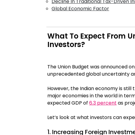
Decline In Traditional Tax-Driven I
Global Economic Factor
What To Expect From Un
Investors?
The Union Budget was announced on Fe
unprecedented global uncertainty 
However, the Indian economy is sti
major economies in the world in term
expected GDP of
6.3 percent
as proj
Let’s look at what investors can exp
1. Increasing Foreign Investm