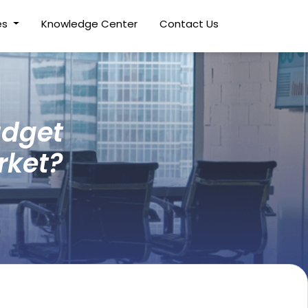
es
Knowledge Center
Contact Us
udget
rket?