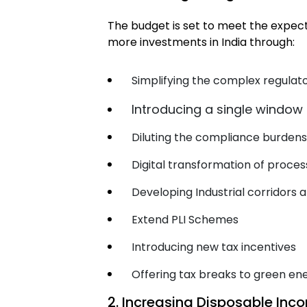
The budget is set to meet the expect
more investments in India through:
Simplifying the complex regula
Introducing a single window
Diluting the compliance burden
Digital transformation of proces
Developing Industrial corridors 
Extend PLI Schemes
Introducing new tax incentives
Offering tax breaks to green en
2. Increasing Disposable In