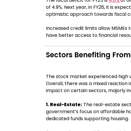
The fiscal deficit for FY25 is
4.8%
of G
of 4.9%. Next year, in FY26, it is expe
optimistic approach towards fiscal c
Increased credit limits allow MSMEs t
have better access to financial reso
Sectors Benefiting Fro
The stock market experienced high vola
Overall, there was a mixed reaction 
impact on certain sectors, majorly in
1. Real-Estate:
The real-estate sect
government’s focus on affordable ho
dedicated funds supporting housing.