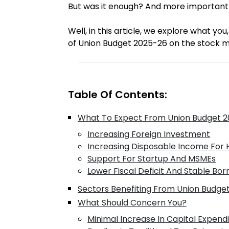
But was it enough? And more importantly, 
Well, in this article, we explore what yo
of Union Budget 2025-26 on the stock mar
Table Of Contents:
What To Expect From Union Budget 20
Increasing Foreign Investment
Increasing Disposable Income For
Support For Startup And MSMEs
Lower Fiscal Deficit And Stable Bor
Sectors Benefiting From Union Budge
What Should Concern You?
Minimal Increase In Capital Expend