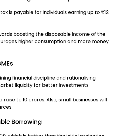
x is payable for individuals earning up to ₹12
wards boosting the disposable income of the
encourages higher consumption and more money
MSMEs
g financial discipline and rationalising
rket liquidity for better investments.
 raise to 10 crores. Also, small businesses will
urces.
table Borrowing