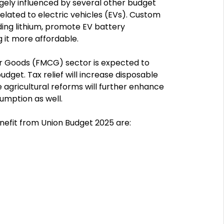
gely influenced by several other budget
related to electric vehicles (EVs). Custom
ding lithium, promote EV battery
 it more affordable.
 Goods (FMCG) sector is expected to
udget. Tax relief will increase disposable
agricultural reforms will further enhance
umption as well.
nefit from Union Budget 2025 are: