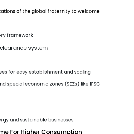
ations of the global fraternity to welcome
tory framework
 clearance system
s
ses for easy establishment and scaling
and special economic zones (SEZs) like IFSC
ergy and sustainable businesses
come For Higher Consumption