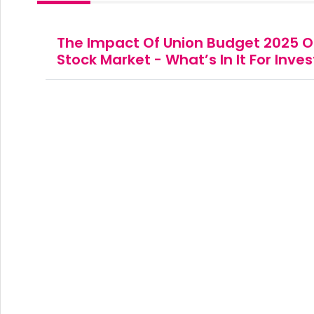
The Impact Of Union Budget 2025 O
Stock Market - What’s In It For Inve