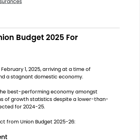
nsurances
ion Budget 2025 For
bruary 1, 2025, arriving at a time of
and a stagnant domestic economy.
ll the best-performing economy amongst
s of growth statistics despite a lower-than-
ected for 2024-25.
ect from Union Budget 2025-26:
ent