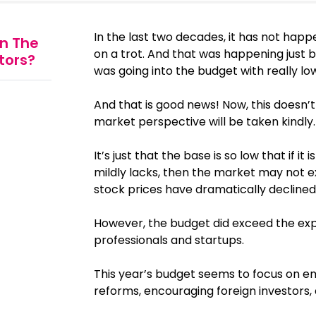
In the last two decades, it has not ha
n The
on a trot. And that was happening just
stors?
was going into the budget with really lo
And that is good news! Now, this doesn
market perspective will be taken kindly.
It’s just that the base is so low that if 
mildly lacks, then the market may not e
stock prices have dramatically declined
However, the budget did exceed the exp
professionals and startups.
This year’s budget seems to focus on
reforms, encouraging foreign investors