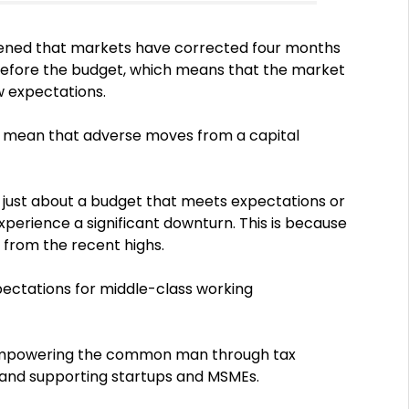
ppened that markets have corrected four months
 before the budget, which means that the market
w expectations.
’t mean that adverse moves from a capital
it is just about a budget that meets expectations or
xperience a significant downturn. This is because
 from the recent highs.
ectations for middle-class working
 empowering the common man through tax
, and supporting startups and MSMEs.