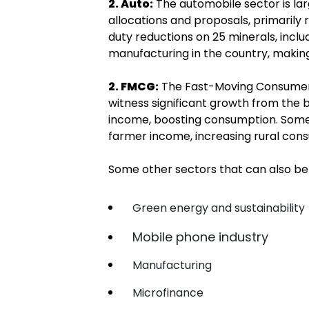
2. Auto:
The automobile sector is lar
allocations and proposals, primarily 
duty reductions on 25 minerals, inclu
manufacturing in the country, making
2. FMCG:
The Fast-Moving Consumer
witness significant growth from the b
income, boosting consumption. Some 
farmer income, increasing rural cons
Some other sectors that can also be
Green energy and sustainability
Mobile phone industry
Manufacturing
Microfinance