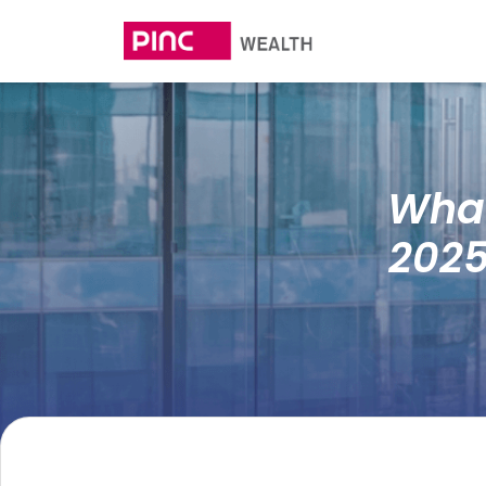
What
2025