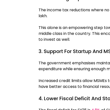
The income tax reductions where no ta
lakh.
This alone is an empowering step to
middle class in the country. This 
to invest as well.
3. Support For Startup And 
The government emphasises maintainin
expenditure while ensuring enough ma
Increased credit limits allow MSMEs to
have better access to financial reso
4. Lower Fiscal Deficit And S